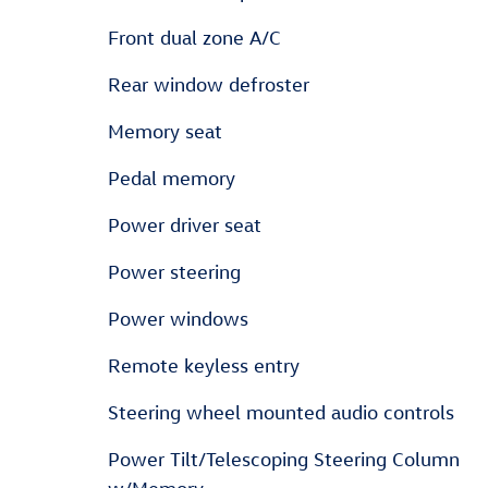
Front dual zone A/C
Rear window defroster
Memory seat
Pedal memory
Power driver seat
Power steering
Power windows
Remote keyless entry
Steering wheel mounted audio controls
Power Tilt/Telescoping Steering Column