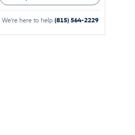
(815) 564-2229
We're here to help