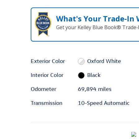
What's Your Trade‑In
Get your Kelley Blue Book® Trade‑I
Exterior Color
Oxford White
Interior Color
Black
Odometer
69,894 miles
Transmission
10-Speed Automatic