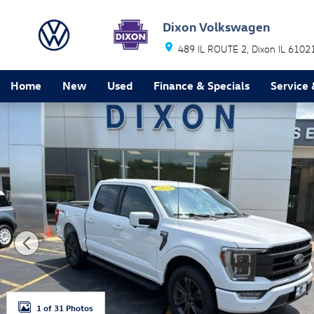
Skip to main content
Dixon Volkswagen
489 IL ROUTE 2
Dixon
IL
6102
Home
New
Used
Finance & Specials
Service 
Used 2023 Ford F-150 Lariat Truck Photo 1 of 31
1 of 31 Photos