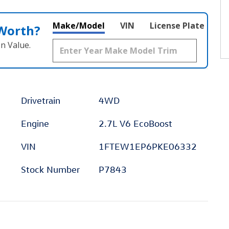
Make/Model
VIN
License Plate
 Worth?
n Value.
Drivetrain
4WD
Engine
2.7L V6 EcoBoost
VIN
1FTEW1EP6PKE06332
Stock Number
P7843