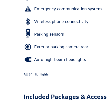
Emergency communication system
Wireless phone connectivity
Parking sensors
Exterior parking camera rear
Auto high-beam headlights
All 14 Highlights
Included Packages & Access