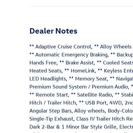
Dealer Notes
** Adaptive Cruise Control, ** Alloy Wheel
** Automatic Emergency Braking, ** Backup 
Hands Free, ** Brake Assist, ** Cooled Seats,
Heated Seats, ** HomeLink, ** Keyless Entry
LED Headlights, ** Memory Seat, ** Navigat
Premium Sound System / Premium Audio, ** R
** Remote Start, ** Satellite Radio, ** Stab
Hitch / Trailer Hitch, ** USB Port, 4WD, 2
Angular Step Bars, Alloy wheels, Body-Col
Single-Tip Exhaust, Class IV Trailer Hitch 
Dark 2-Bar & 1 Minor Bar Style Grille, Elec