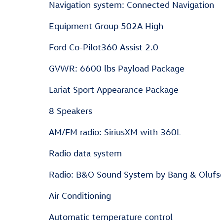
Navigation system: Connected Navigation
Equipment Group 502A High
Ford Co-Pilot360 Assist 2.0
GVWR: 6600 lbs Payload Package
Lariat Sport Appearance Package
8 Speakers
AM/FM radio: SiriusXM with 360L
Radio data system
Radio: B&O Sound System by Bang & Oluf
Air Conditioning
Automatic temperature control