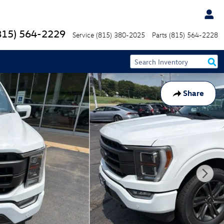
815) 564-2229
Service
(815) 380-2025
Parts
(815) 564-2228
Share