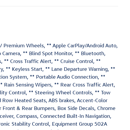
s / Premium Wheels, ** Apple CarPlay/Android Auto,
Camera, ** Blind Spot Monitor, ** Bluetooth,
 ** Cross Traffic Alert, ** Cruise Control, **
, ** Keyless Start, ** Lane Departure Warning, **
ion System, ** Portable Audio Connection, **
ain Sensing Wipers, ** Rear Cross Traffic Alert,
ility Control, ** Steering Wheel Controls, ** Tow
nd Row Heated Seats, ABS brakes, Accent-Color
or Front & Rear Bumpers, Box Side Decals, Chrome
Receiver, Compass, Connected Built-In Navigation,
tronic Stability Control, Equipment Group 502A