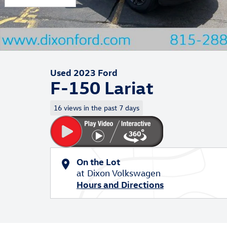
Used 2023 Ford
F-150 Lariat
16 views in the past 7 days
On the Lot
at Dixon Volkswagen
Hours and Directions