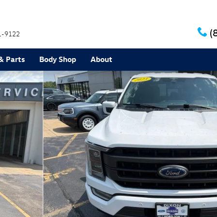
(
1-9122
& Parts
Body Shop
About