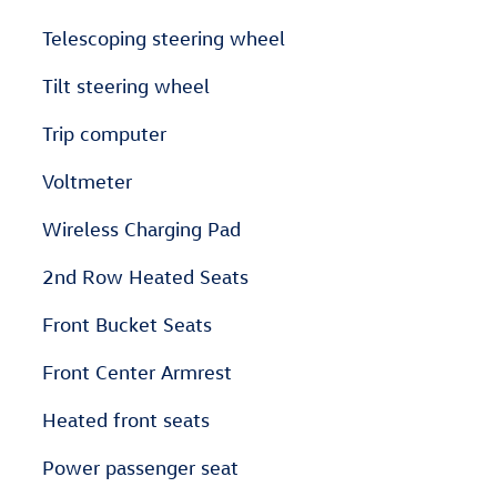
Telescoping steering wheel
Tilt steering wheel
Trip computer
Voltmeter
Wireless Charging Pad
2nd Row Heated Seats
Front Bucket Seats
Front Center Armrest
Heated front seats
Power passenger seat