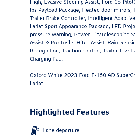
High, Evasive Steering Assist, Ford Co-Pil
lbs Payload Package, Heated door mirrors, H
Trailer Brake Controller, Intelligent Adapti
Lariat Sport Appearance Package, LED Pro
pressure warning, Power Tilt/Telescoping 
Assist & Pro Trailer Hitch Assist, Rain-Sen
Recognition, Traction control, Trailer Tow
Charging Pad.
Oxford White 2023 Ford F-150 4D SuperC
Lariat
Highlighted Features
Lane departure