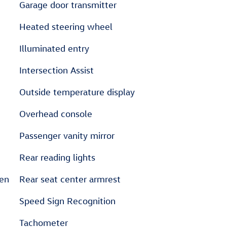
Garage door transmitter
Heated steering wheel
Illuminated entry
Intersection Assist
Outside temperature display
Overhead console
Passenger vanity mirror
Rear reading lights
sen
Rear seat center armrest
Speed Sign Recognition
Tachometer