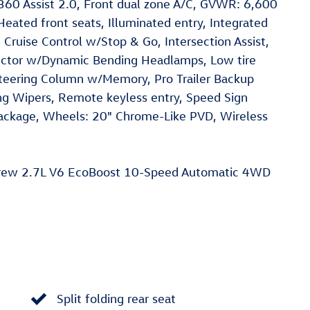
ot360 Assist 2.0, Front dual zone A/C, GVWR: 6,600
eated front seats, Illuminated entry, Integrated
ve Cruise Control w/Stop & Go, Intersection Assist,
jector w/Dynamic Bending Headlamps, Low tire
Steering Column w/Memory, Pro Trailer Backup
sing Wipers, Remote keyless entry, Speed Sign
 Package, Wheels: 20" Chrome-Like PVD, Wireless
rew 2.7L V6 EcoBoost 10-Speed Automatic 4WD
Split folding rear seat