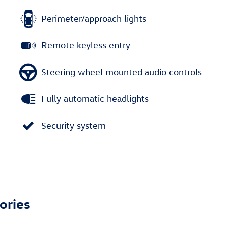
Perimeter/approach lights
Remote keyless entry
Steering wheel mounted audio controls
Fully automatic headlights
Security system
ories