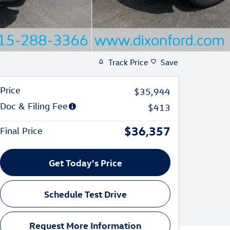
Track Price
Save
Price
$35,944
Doc & Filing Fee
$413
$36,357
Final Price
Get Today's Price
Schedule Test Drive
Request More Information