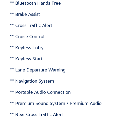
** Bluetooth Hands Free
** Brake Assist
** Cross Traffic Alert
** Cruise Control
** Keyless Entry
** Keyless Start
** Lane Departure Warning
** Navigation System
** Portable Audio Connection
** Premium Sound System / Premium Audio
** Rear Cross Traffic Alert