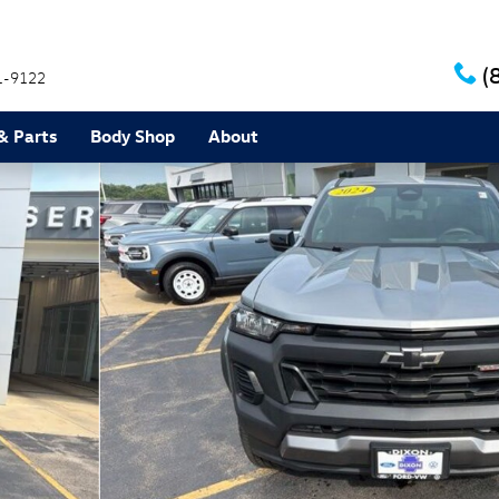
(
1-9122
& Parts
Body Shop
About
 of 27