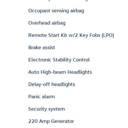
Occupant sensing airbag
Overhead airbag
Remote Start Kit w/2 Key Fobs (LPO)
Brake assist
Electronic Stability Control
Auto High-beam Headlights
Delay-off headlights
Panic alarm
Security system
220 Amp Generator