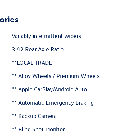
ories
Variably intermittent wipers
3.42 Rear Axle Ratio
**LOCAL TRADE
** Alloy Wheels / Premium Wheels
** Apple CarPlay/Android Auto
** Automatic Emergency Braking
** Backup Camera
** Blind Spot Monitor