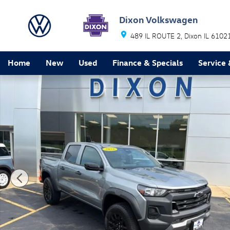
Skip to main content
Dixon Volkswagen
489 IL ROUTE 2
Dixon
IL
6102
Home
New
Used
Finance & Specials
Service 
Used 2024 Chevrolet Colorado Trail Boss Truck Photo 1