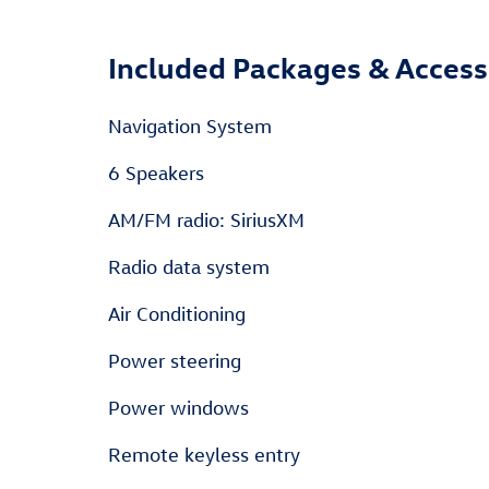
Included Packages & Access
Navigation System
6 Speakers
AM/FM radio: SiriusXM
Radio data system
Air Conditioning
Power steering
Power windows
Remote keyless entry