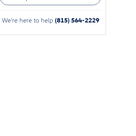
(815) 564-2229
We're here to help