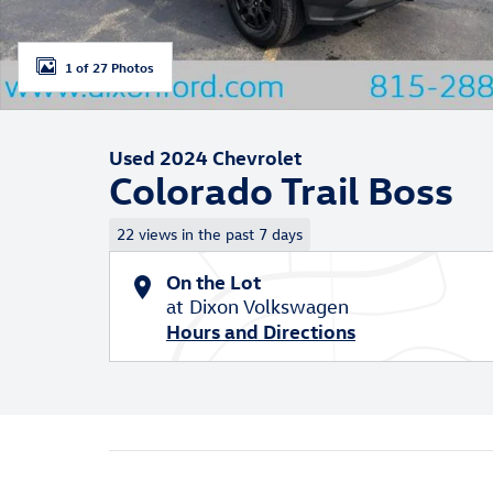
1 of 27 Photos
Used 2024 Chevrolet
Colorado Trail Boss
22 views in the past 7 days
On the Lot
at Dixon Volkswagen
Hours and Directions