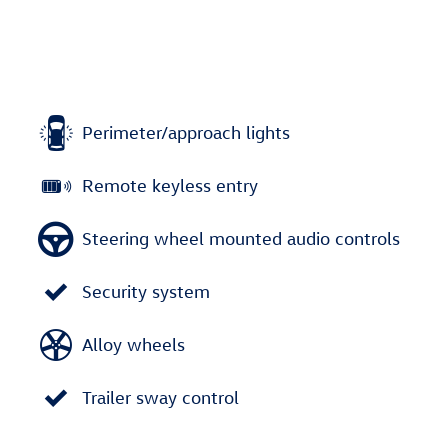
Perimeter/approach lights
Remote keyless entry
Steering wheel mounted audio controls
Security system
Alloy wheels
Trailer sway control