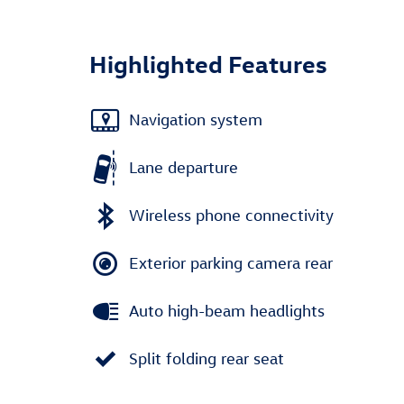
Highlighted Features
Navigation system
Lane departure
Wireless phone connectivity
Exterior parking camera rear
Auto high-beam headlights
Split folding rear seat