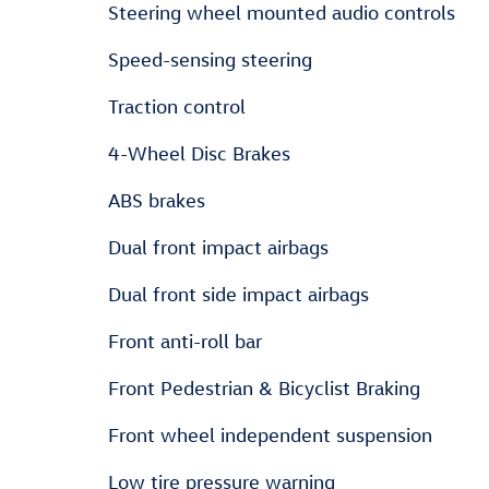
Steering wheel mounted audio controls
Speed-sensing steering
Traction control
4-Wheel Disc Brakes
ABS brakes
Dual front impact airbags
Dual front side impact airbags
Front anti-roll bar
Front Pedestrian & Bicyclist Braking
Front wheel independent suspension
Low tire pressure warning