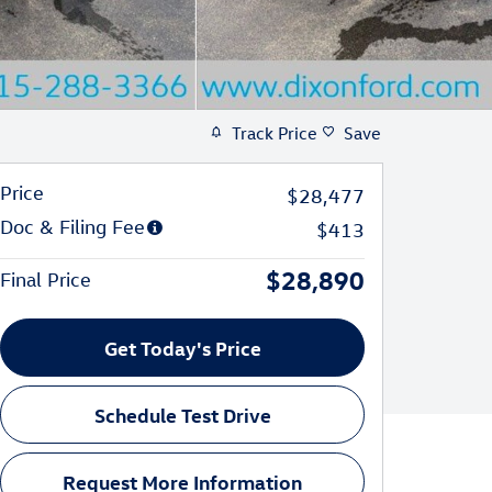
Track Price
Save
Price
$28,477
Doc & Filing Fee
$413
$28,890
Final Price
Get Today's Price
Schedule Test Drive
Request More Information