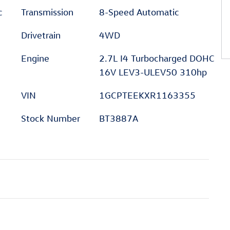
c
Transmission
8-Speed Automatic
Drivetrain
4WD
Engine
2.7L I4 Turbocharged DOHC
16V LEV3-ULEV50 310hp
VIN
1GCPTEEKXR1163355
Stock Number
BT3887A