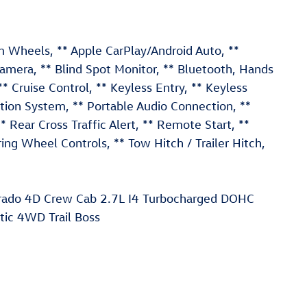
Wheels, ** Apple CarPlay/Android Auto, **
mera, ** Blind Spot Monitor, ** Bluetooth, Hands
 ** Cruise Control, ** Keyless Entry, ** Keyless
ation System, ** Portable Audio Connection, **
ear Cross Traffic Alert, ** Remote Start, **
ering Wheel Controls, ** Tow Hitch / Trailer Hitch,
lorado 4D Crew Cab 2.7L I4 Turbocharged DOHC
c 4WD Trail Boss