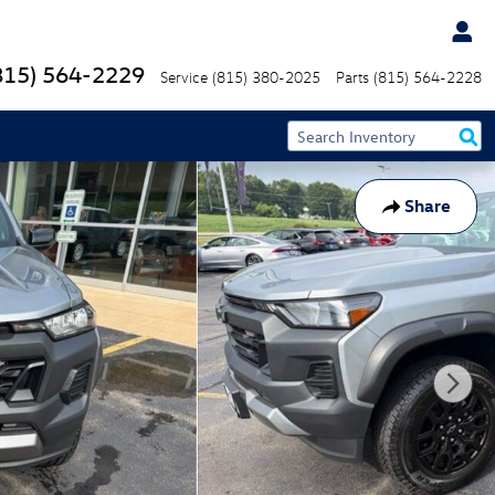
815) 564-2229
Service
(815) 380-2025
Parts
(815) 564-2228
Share