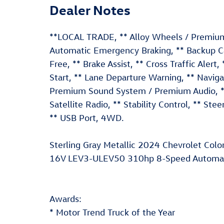
Dealer Notes
**LOCAL TRADE, ** Alloy Wheels / Premium 
Automatic Emergency Braking, ** Backup Ca
Free, ** Brake Assist, ** Cross Traffic Alert,
Start, ** Lane Departure Warning, ** Navig
Premium Sound System / Premium Audio, ** R
Satellite Radio, ** Stability Control, ** Ste
** USB Port, 4WD.
Sterling Gray Metallic 2024 Chevrolet Co
16V LEV3-ULEV50 310hp 8-Speed Automati
Awards:
* Motor Trend Truck of the Year