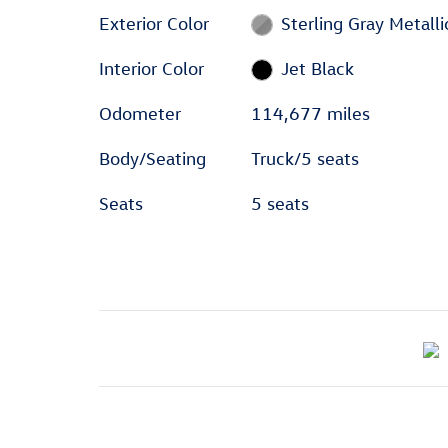
Exterior Color
Sterling Gray Metalli
Interior Color
Jet Black
Odometer
114,677 miles
Body/Seating
Truck/5 seats
Seats
5 seats