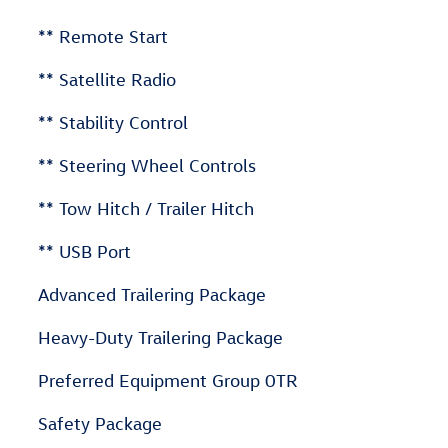
** Remote Start
** Satellite Radio
** Stability Control
** Steering Wheel Controls
** Tow Hitch / Trailer Hitch
** USB Port
Advanced Trailering Package
Heavy-Duty Trailering Package
Preferred Equipment Group 0TR
Safety Package