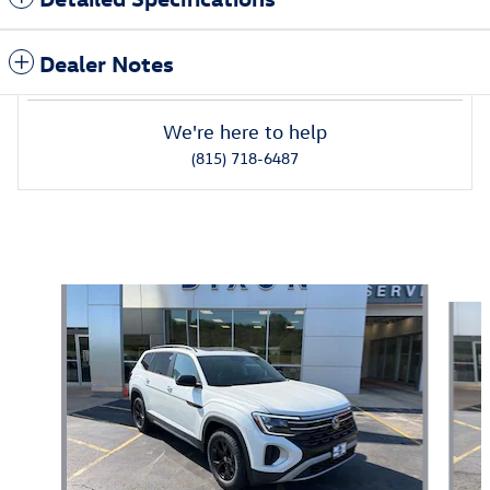
Dealer Notes
We're here to help
(815) 718-6487
Also Recommended for You...
Slide 1 of 6