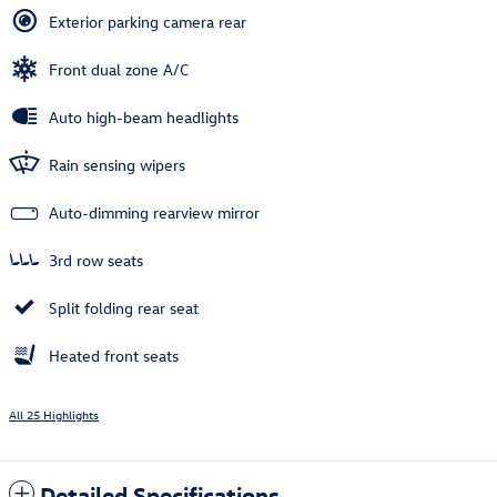
Exterior parking camera rear
Front dual zone A/C
Auto high-beam headlights
Rain sensing wipers
Auto-dimming rearview mirror
3rd row seats
Split folding rear seat
Heated front seats
All 25 Highlights
Detailed Specifications