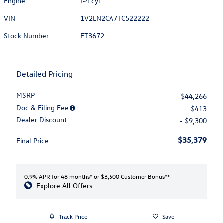
Engine
I-4 cyl
VIN
1V2LN2CA7TC522222
Stock Number
ET3672
Detailed Pricing
MSRP
$44,266
Doc & Filing Fee
$413
Dealer Discount
- $9,300
$35,379
Final Price
0.9% APR for 48 months* or $3,500 Customer Bonus**
Explore All Offers
Track Price
Save