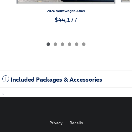
2026 Volkswagen Atlas
$44,177
Included Packages & Accessories
1
Privacy
Recalls