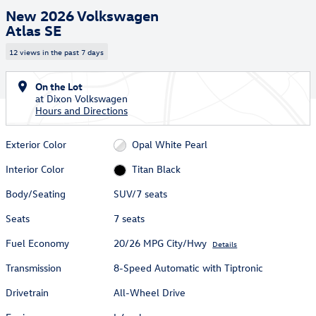
New 2026 Volkswagen
Atlas SE
12 views in the past 7 days
On the Lot
at Dixon Volkswagen
Hours and Directions
Exterior Color
Opal White Pearl
Interior Color
Titan Black
Body/Seating
SUV/7 seats
Seats
7 seats
Fuel Economy
20/26 MPG City/Hwy
Details
Transmission
8-Speed Automatic with Tiptronic
Drivetrain
All-Wheel Drive