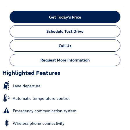
Get Today's Price
Schedule Test Drive
Call Us
Request More Information
Highlighted Features
Lane departure
Automatic temperature control
Emergency communication system
Wireless phone connectivity