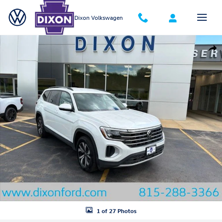
Skip to main content
Dixon Volkswagen
New 2026 Volkswagen Atlas SE SUV Photo 1 of 27
Shar
1 of 27 Photos