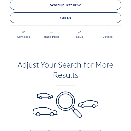
Schedule Test Drive
Call Us
Compare
Track Price
Save
Details
Adjust Your Search for More
Results