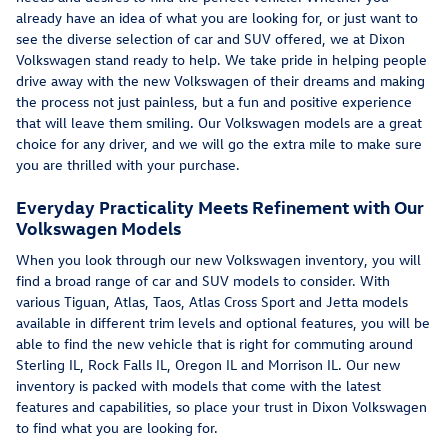
already have an idea of what you are looking for, or just want to
see the diverse selection of car and SUV offered, we at Dixon
Volkswagen stand ready to help. We take pride in helping people
drive away with the new Volkswagen of their dreams and making
the process not just painless, but a fun and positive experience
that will leave them smiling. Our Volkswagen models are a great
choice for any driver, and we will go the extra mile to make sure
you are thrilled with your purchase.
Everyday Practicality Meets Refinement with Our
Volkswagen Models
When you look through our new Volkswagen inventory, you will
find a broad range of car and SUV models to consider. With
various Tiguan, Atlas, Taos, Atlas Cross Sport and Jetta models
available in different trim levels and optional features, you will be
able to find the new vehicle that is right for commuting around
Sterling IL, Rock Falls IL, Oregon IL and Morrison IL. Our new
inventory is packed with models that come with the latest
features and capabilities, so place your trust in Dixon Volkswagen
to find what you are looking for.