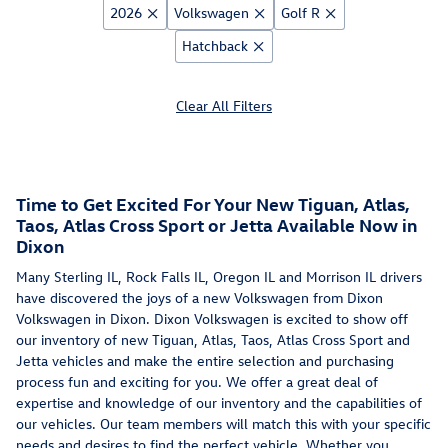
2026
Volkswagen
Golf R
Hatchback
Clear All Filters
Time to Get Excited For Your New Tiguan, Atlas,
Taos, Atlas Cross Sport or Jetta Available Now in
Dixon
Many Sterling IL, Rock Falls IL, Oregon IL and Morrison IL drivers
have discovered the joys of a new Volkswagen from Dixon
Volkswagen in Dixon. Dixon Volkswagen is excited to show off
our inventory of new Tiguan, Atlas, Taos, Atlas Cross Sport and
Jetta vehicles and make the entire selection and purchasing
process fun and exciting for you. We offer a great deal of
expertise and knowledge of our inventory and the capabilities of
our vehicles. Our team members will match this with your specific
needs and desires to find the perfect vehicle. Whether you