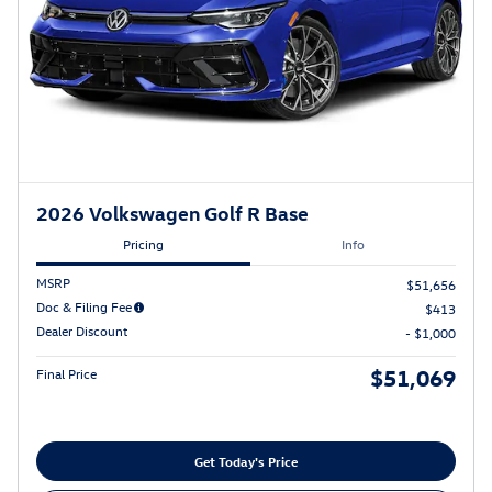
2026 Volkswagen Golf R Base
Pricing
Info
MSRP
$51,656
Doc & Filing Fee
$413
Dealer Discount
- $1,000
$51,069
Final Price
Get Today's Price