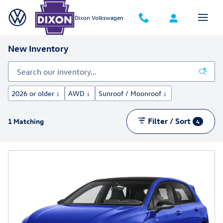
Skip to main content
Dixon Volkswagen
New Inventory
2026 or older
AWD
Sunroof / Moonroof
1
1
1
Filter / Sort
1 Matching
4