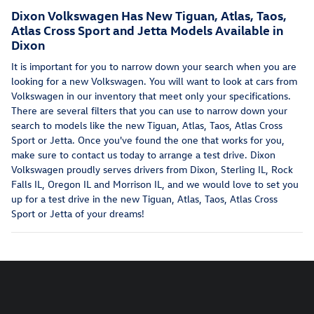
Dixon Volkswagen Has New Tiguan, Atlas, Taos,
Atlas Cross Sport and Jetta Models Available in
Dixon
It is important for you to narrow down your search when you are
looking for a new Volkswagen. You will want to look at cars from
Volkswagen in our inventory that meet only your specifications.
There are several filters that you can use to narrow down your
search to models like the new Tiguan, Atlas, Taos, Atlas Cross
Sport or Jetta. Once you've found the one that works for you,
make sure to contact us today to arrange a test drive. Dixon
Volkswagen proudly serves drivers from Dixon, Sterling IL, Rock
Falls IL, Oregon IL and Morrison IL, and we would love to set you
up for a test drive in the new Tiguan, Atlas, Taos, Atlas Cross
Sport or Jetta of your dreams!